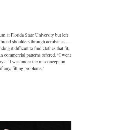
um at Florida State University but left
 broad shoulders through acrobatics —
ding it difficult to find clothes that fit,
n commercial patterns offered. “I went
ays. "I was under the misconception
if any, fitting problems."
ded those used in haute couture as well
lls needed to work in a specific area of
d a passion for collecting and amassed
or research. Although the focus of the
quire certification and thus
e been loaned for museum exhibitions.
n courses at College of the Desert for
rn, and how to help them solve problems
ms had not been addressed in the mid-