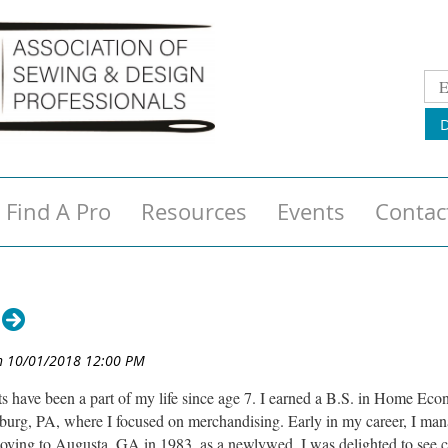
Find A Pro
Resources
Events
Contac
s have been a part of my life since age 7. I earned a B.S. in Home Ec
sburg, PA, where I focused on merchandising. Early in my career, I man
ving to Augusta, GA in 1983, as a newlywed, I was delighted to see c