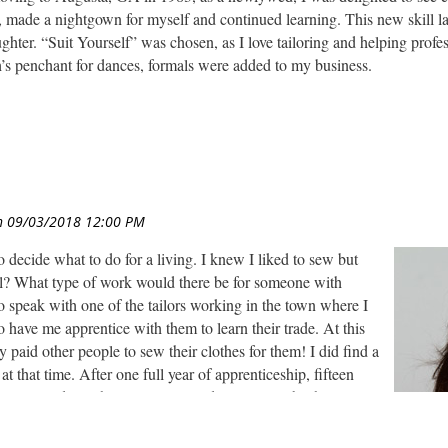
ss, made a nightgown for myself and continued learning. This new skill
hter. “Suit Yourself” was chosen, as I love tailoring and helping profe
’s penchant for dances, formals were added to my business.
ng creativity exploded- Meghan was the best dressed girl! We reloca
or smocked boys’ clothes. All of the children’s heirloom clothing is save
 fabric shop, also doing ordering and merchandising for the owners. Th
d a new business, “Sew Special,” with a friend, concentrating on new 
in sales in the arts and crafts world. As online merchandisers changed 
ng and launched a new business, Custom Creative LLC.
rk days now. I was looking for a professional organization to brainstor
o decide what to do for a living. I knew I liked to sew but
 Baltimore chapter is active and has interesting programs and meetings.
ll? What type of work would there be for someone with
o speak with one of the tailors working in the town where I
o have me apprentice with them to learn their trade. At this
 paid other people to sew their clothes for them! I did find a
t that time. After one full year of apprenticeship, fifteen
a custom dress shop, 9 years in a draperies establishment, 4
r at a bridal shop I have all the knowledge and skills of a