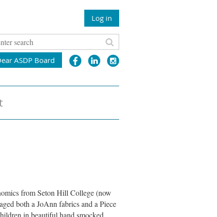
Log in
Dear ASDP Board
t
onomics from Seton Hill College (now
aged both a JoAnn fabrics and a Piece
hildren in beautiful hand smocked