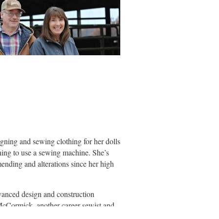
igning and sewing clothing for her dolls
arning to use a sewing machine. She’s
mending and alterations since her high
vanced design and construction
McCormick, another career sewist and