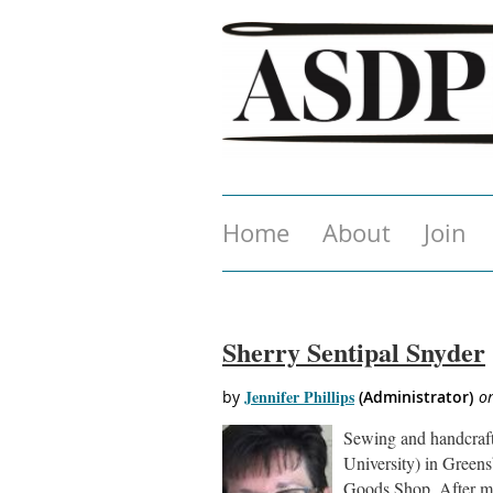
Home
About
Join
Sherry Sentipal Snyder
Sewing and handcraft
University) in Green
Goods Shop. After mo