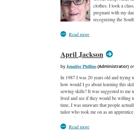
clothes. I took a cla
pregnant with my daug
recognizing the South
Once my daughter was born, the smocki
twin boys, bringing a new opportunity f
sewing and smocking lessons at a local
amongst my daughters’ friends launche
April Jackson
children were grown, I went on to work 
passion of heirloom children’s clothi
My love for smocking is a part of my wo
In 1987 I was 20 years old and trying t
ASDP and it has been the right fit. The
how would I go about learning this ski
as part of this wonderful group.
sewing skills? It was suggested to me t
lived and see if they would be willing t
time, I was unaware that people actually
tailor who took me on as an apprentice a
years of self-employment, two years in 
years at an alterations store and one yea
Master Alterations Specialist.