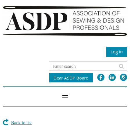
Log in
Dear ASDP Board
Back to list