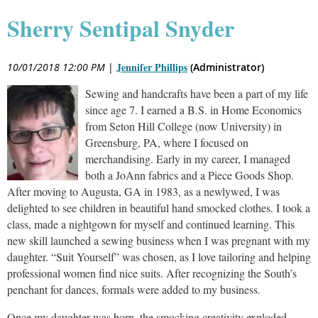
Sherry Sentipal Snyder
Jennifer Phillips
10/01/2018 12:00 PM
|
(Administrator)
Sewing and handcrafts have been a part of my life
since age 7. I earned a B.S. in Home Economics
from Seton Hill College (now University) in
Greensburg, PA, where I focused on
merchandising. Early in my career, I managed
both a JoAnn fabrics and a Piece Goods Shop.
After moving to Augusta, GA in 1983, as a newlywed, I was
delighted to see children in beautiful hand smocked clothes. I took a
class, made a nightgown for myself and continued learning. This
new skill launched a sewing business when I was pregnant with my
daughter. “Suit Yourself” was chosen, as I love tailoring and helping
professional women find nice suits. After recognizing the South’s
penchant for dances, formals were added to my business.
Once my daughter was born, the smocking creativity exploded-