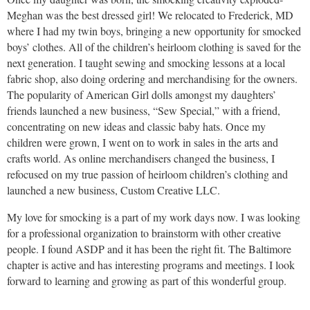
Meghan was the best dressed girl! We relocated to Frederick, MD
where I had my twin boys, bringing a new opportunity for smocked
boys’ clothes. All of the children’s heirloom clothing is saved for the
next generation. I taught sewing and smocking lessons at a local
fabric shop, also doing ordering and merchandising for the owners.
The popularity of American Girl dolls amongst my daughters’
friends launched a new business, “Sew Special,” with a friend,
concentrating on new ideas and classic baby hats. Once my
children were grown, I went on to work in sales in the arts and
crafts world. As online merchandisers changed the business, I
refocused on my true passion of heirloom children’s clothing and
launched a new business, Custom Creative LLC.
My love for smocking is a part of my work days now. I was looking
for a professional organization to brainstorm with other creative
people. I found ASDP and it has been the right fit. The Baltimore
chapter is active and has interesting programs and meetings. I look
forward to learning and growing as part of this wonderful group.