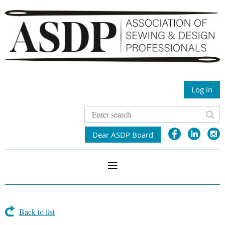
Log in
Dear ASDP Board
Back to list