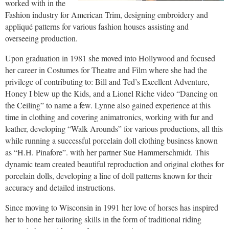
worked with in the
Fashion industry for American Trim, designing embroidery and
appliqué patterns for various fashion houses assisting and
overseeing production.
Upon graduation in 1981 she moved into Hollywood and focused
her career in Costumes for Theatre and Film where she had the
privilege of contributing to: Bill and Ted’s Excellent Adventure,
Honey I blew up the Kids, and a Lionel Riche video “Dancing on
the Ceiling” to name a few. Lynne also gained experience at this
time in clothing and covering animatronics, working with fur and
leather, developing “Walk Arounds” for various productions, all this
while running a successful porcelain doll clothing business known
as “H.H. Pinafore”. with her partner Sue Hammerschmidt. This
dynamic team created beautiful reproduction and original clothes for
porcelain dolls, developing a line of doll patterns known for their
accuracy and detailed instructions.
Since moving to Wisconsin in 1991 her love of horses has inspired
her to hone her tailoring skills in the form of traditional riding