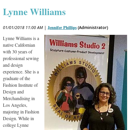
Lynne Williams
Jennifer Phillips
01/01/2018 11:00 AM
|
(Administrator)
Lynne Williams is a
native Californian
with 30 years of
professional sewing
and design
experience. She is a
graduate of the
Fashion Institute of
Design and
Merchandising in
Los Angeles,
majoring in Fashion
Design. While in
college Lynne