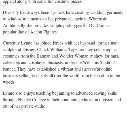
apparel along with some fun costume pieces.
Diversity has always been Lynne’s forte creating wedding garments
to window treatments for her private clientele in Wisconsin.
Additionally she provides sample prototypes for DC Comics
popular line of Action Figures.
Currently Lynne has joined forces with her husband, former staff
sculptor at Disney, Chuck Williams. Together they create replica
costumes from the Batman and Wonder Woman tv show for fans,
collectors and cosplay enthusiasts. under the Williams Studio 2
banner. They have established a vibrant and successful online
business selling to clients all over the world from their cabin in the
woods.
Lynne also enjoys teaching beginning to advanced sewing skills
through Nicolet College in their continuing education division and
out of her private studio.