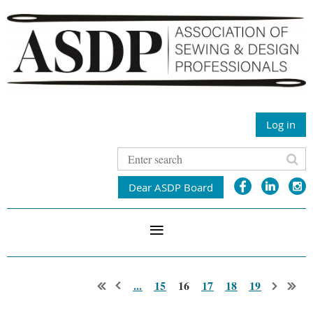
Log in
Dear ASDP Board
...
15
16
17
18
19