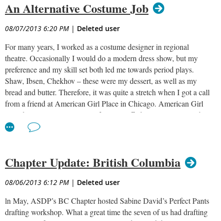
An Alternative Costume Job
08/07/2013 6:20 PM
|
Deleted user
For many years, I worked as a costume designer in regional
theatre. Occasionally I would do a modern dress show, but my
preference and my skill set both led me towards period plays.
Shaw, Ibsen, Chekhov – these were my dessert, as well as my
bread and butter. Therefore, it was quite a stretch when I got a call
from a friend at American Girl Place in Chicago. American Girl
was about to release a series of small stuffed animals along with
coordinating books. A script had been written, and they wanted to
mount a show for three to five year olds that would tell the story of
Bitty Bear, Bitty Puppy, and Bitty Kitty. We were to assume that
Chapter Update: British Columbia
the young audience had never seen live theatre before and it was
important for the children to make the connection to the toys (this
was a commercial venture) and not to be scared by the size of the
08/06/2013 6:12 PM
|
Deleted user
“animals,” who they would meet after the show. It seemed like an
ln May, ASDP’s BC Chapter hosted Sabine David’s Perfect Pants
interesting digression from my usual work, and they promised
drafting workshop. What a great time the seven of us had drafting
they did not want pod costumes, something I had never tackled.