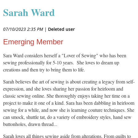
Sarah Ward
07/10/2023 2:35 PM
|
Deleted user
Emerging Member
Sara Ward considers herself a "Lover of Sewing" who has been
sewing professionally for 5-10 years. She loves to dream up
creations and then try to bring them to life.
Sarah believes the art of sewing is about creating a legacy from self-
expression, and she loves sharing her passion for heirloom and
classic sewing online. She thoroughly enjoys taking her time on a
project to make it one of a kind. Sara has been dabbling in heirloom
sewing for a while, and now she is learning couture techniques. She
can smock, shuttle tat, do a variety of embroidery styles, hand sew
buttonholes, drawn thread...
Sarah loves all things sewing aside from alterations. From quilts to