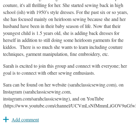
couture, it's all thrilling for her. She started sewing back in high
school (ish) with 1950’s style dresses. For the past six or so years,
she has focused mainly on heirloom sewing because she and her
husband have been in their baby season of life. Now that their
youngest child is 1.5 years old, she is adding back dresses for
herself in addition to still doing some heirloom garments for the
kiddos. There is so much she wants to learn including couture
techniques, garment manipulation, fine embroidery, etc.
Sarah is excited to join this group and connect with everyone; her
goal is to connect with other sewing enthusiasts.
Sara can be found on her website (sarahclassicsewing.com), on
Instagram (sarahclassicsewing.com,
instagram.com/sarahclassicsewing), and on YouTube
(https://www.youtube.com/channel/UCVmLsNfMmmLiGOV9uGf