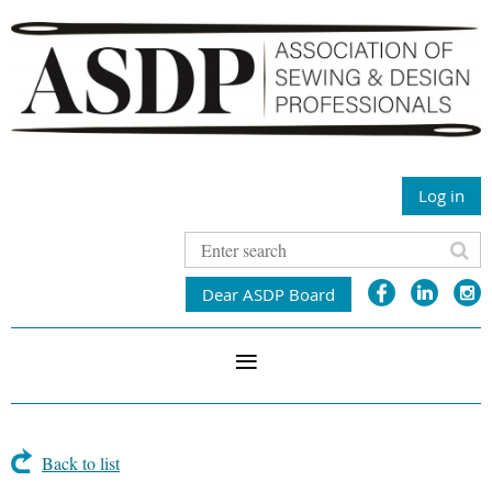
Log in
Dear ASDP Board
Back to list