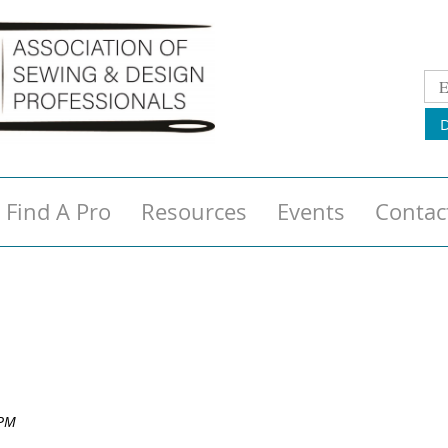
Find A Pro
Resources
Events
Contac