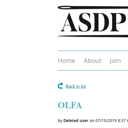
Home
About
Join
Back to list
OLFA