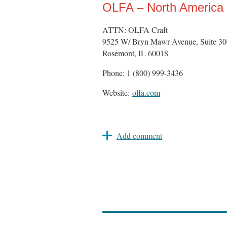
OLFA – North America
ATTN: OLFA Craft
9525 W/ Bryn Mawr Avenue, Suite 30
Rosemont, IL 60018
Phone: 1 (800) 999-3436
Website:
olfa.com