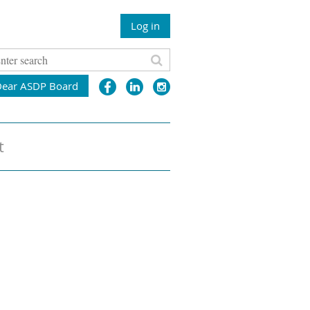
Log in
Dear ASDP Board
t