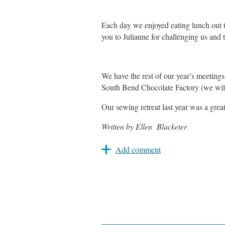
Each day we enjoyed eating lunch out 
you to Julianne for challenging us and
We have the rest of our year’s meeting
South Bend Chocolate Factory (we will
Our sewing retreat last year was a gre
Written by Ellen Blacketer