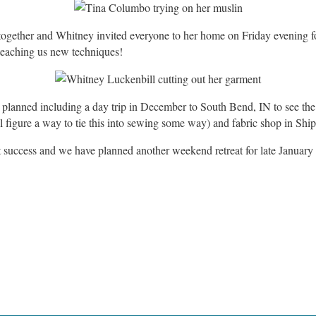
together and Whitney invited everyone to her home on Friday evening 
 teaching us new techniques!
s planned including a day trip in December to South Bend, IN to see th
 figure a way to tie this into sewing some way) and fabric shop in Sh
at success and we have planned another weekend retreat for late January