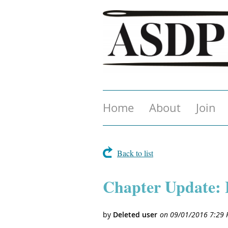
Home
About
Join
Back to list
Chapter Update: 