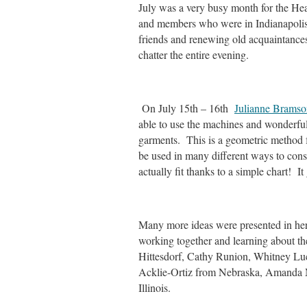
July was a very busy month for the Hea
and members who were in Indianapolis
friends and renewing old acquaintances
chatter the entire evening.
On July 15th – 16th
Julianne Bramso
able to use the machines and wonderful f
garments. This is a geometric method f
be used in many different ways to const
actually fit thanks to a simple chart! 
Many more ideas were presented in her
working together and learning about t
Hittesdorf, Cathy Runion, Whitney Luc
Acklie-Ortiz from Nebraska, Amanda
Illinois.