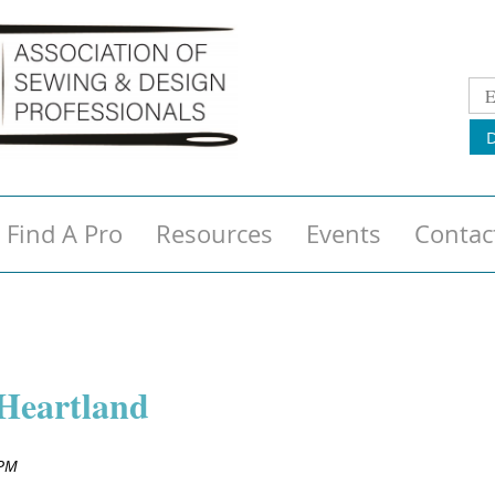
Find A Pro
Resources
Events
Contac
Heartland