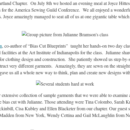
rtland Chapter. On July 8th we hosted an evening meal at Joyce Hittes
 for the America Sewing Guild Conference. We all enjoyed a wonderf
. Joyce amazingly managed to seat all of us at one gigantic table which
n
, co-author of “Bias Cut Blueprints” taught her hands-on two day cla
acilities at the Art Institute of Indianapolis for the class. Julianne sha
or clothing design and construction. She patiently showed us step-by-s
ruct very different garments. Amazingly, they are sewn on the straight 
It gave us all a whole new way to think, plan and create new designs wit
 extensive collection of sample garments that we were able to examine
he bias cut with Julianne. Those attending were Tina Colombo, Sarah K
kinbill, Cisa Kubley and Ellen Blacketer from our chapter. Our guest
 Madden from New York, Wendy Cettina and Gail McLaughlin from N