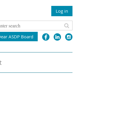
Log in
Dear ASDP Board
t