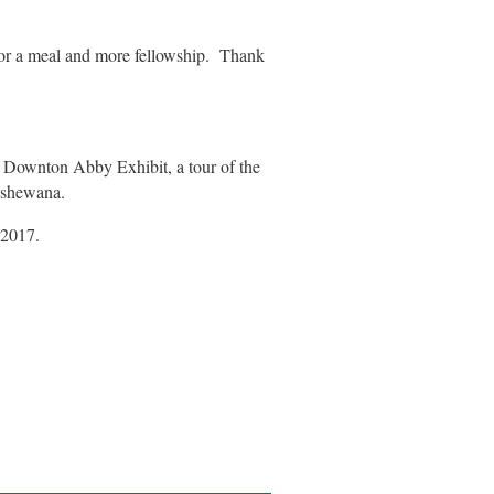
for a meal and more fellowship. Thank
e Downton Abby Exhibit, a tour of the
ipshewana.
 2017.