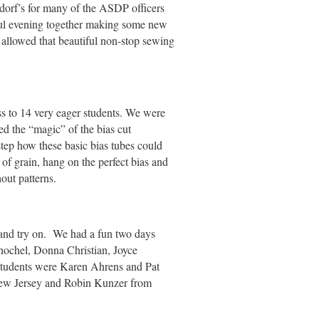
dorf’s for many of the ASDP officers
ul evening together making some new
 allowed that beautiful non-stop sewing
ss to 14 very eager students. We were
red the “magic” of the bias cut
tep how these basic bias tubes could
of grain, hang on the perfect bias and
hout patterns.
 and try on. We had a fun two days
nochel, Donna Christian, Joyce
 students were Karen Ahrens and Pat
ew Jersey and Robin Kunzer from